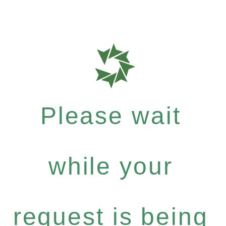
Please wait
while your
request is being