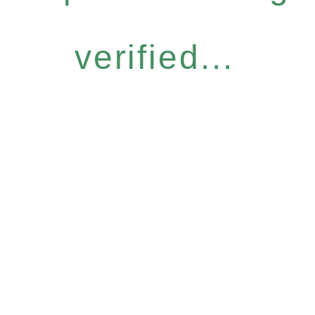
verified...