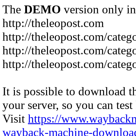
The
DEMO
version only in
http://theleopost.com
http://theleopost.com/categ
http://theleopost.com/categ
http://theleopost.com/categ
It is possible to download th
your server, so you can test
Visit
https://www.wayback
wayback-machine-download