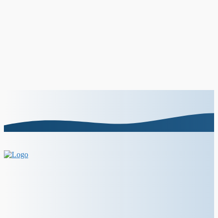
How to do a bold lip: top 5+ tips
About Us
Contact Us
Disclaimer
Terms and Policy