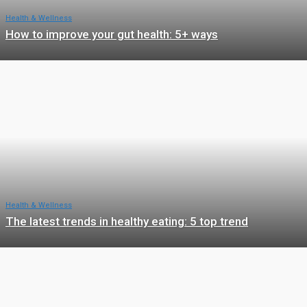
Health & Wellness
How to improve your gut health: 5+ ways
Health & Wellness
The latest trends in healthy eating: 5 top trend
Health & Wellness
The Importance of Sleep For Your Physical and Mental Heal
With 10 Interesting Facts