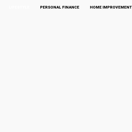
LIFESTYLE
PERSONAL FINANCE
HOME IMPROVEMENT
Food
BEAUTY
BUSINESS
FASHION
FOOD
HEALTH & WELLNESS
HOME IMPROVEMENT
LUXURY
OTHERS