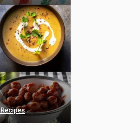
 Recipes
Food