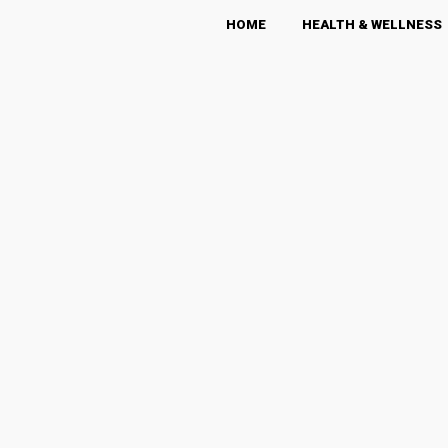
HOME
HEALTH & WELLNESS
The LEO POST