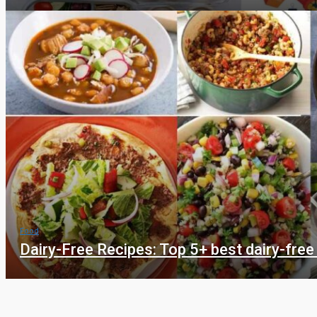
Food
Dairy-Free Recipes: Top 5+ best dairy-free
Food