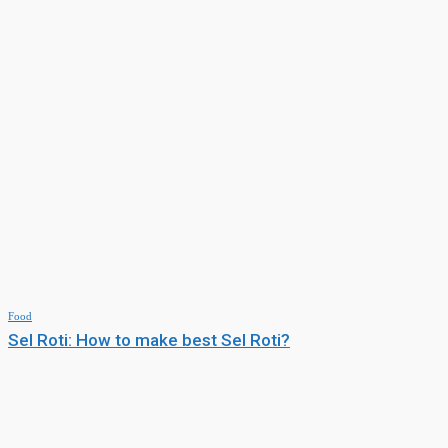
Food
Sel Roti: How to make best Sel Roti?
MUST READ
Others