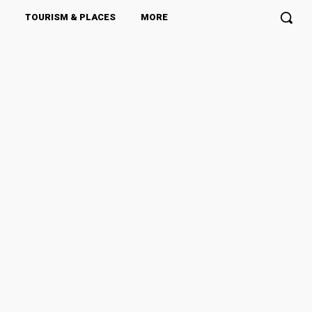
TOURISM & PLACES
MORE