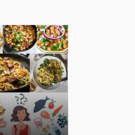
PARENTING
PERSONAL FINANCE