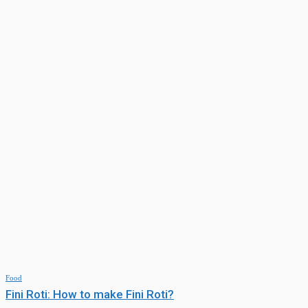
Momo Recipe: 10 types of momo
Food
Murabba: How to make Mango Murabba?
Food
Fini Roti: How to make Fini Roti?