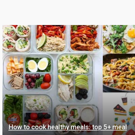
Food
How to cook healthy meals: top 5+ meal